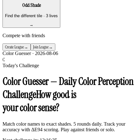
Odd Shade
Find the different tile · 3 lives
→
Compete with friends
Create League
Join League
→
→
Color Guesser ·
2026-08-06
C
Today's Challenge
Color Guesser — Daily Color Perception
Challenge
How good is
your color sense?
Match color names to exact shades. 5 rounds daily. Track your
accuracy with ΔE94 scoring. Play against friends or solo.