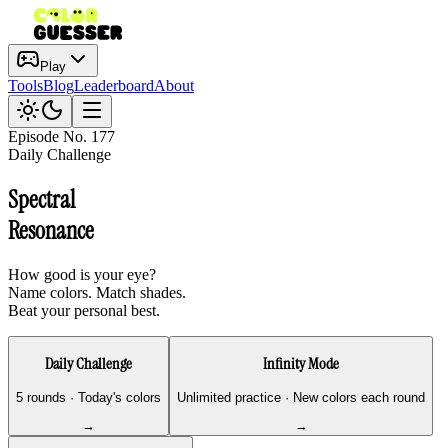
Play
Tools
Blog
Leaderboard
About
Episode No.
177
Daily Challenge
Spectral
Resonance
How good is your eye?
Name colors. Match shades.
Beat your personal best.
Daily Challenge
Infinity Mode
5 rounds · Today's colors
Unlimited practice · New colors each round
→
→